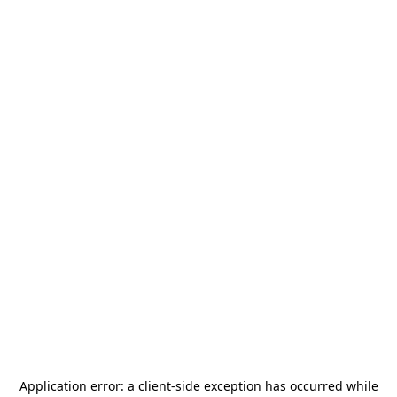
Application error: a
client
-side exception has occurred while