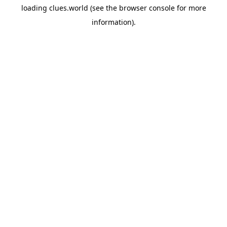
loading
clues.world
(see the
browser console
for more
information).