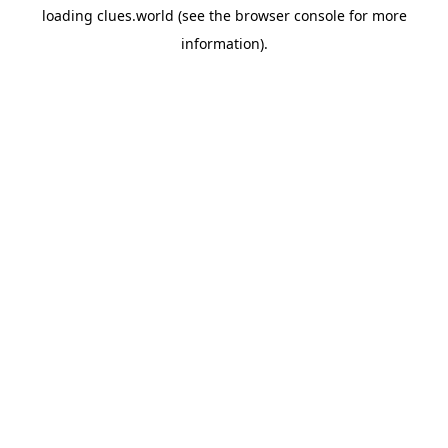
loading
clues.world
(see the
browser console
for more
information).