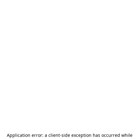
Application error: a
client
-side exception has occurred while